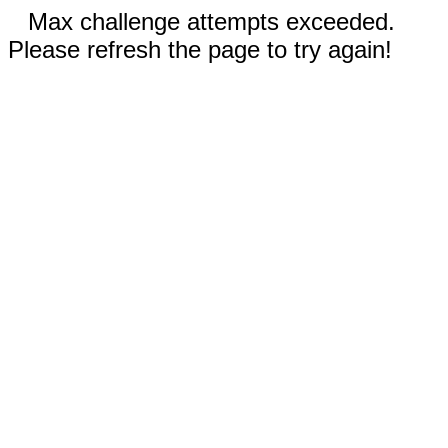
Max challenge attempts exceeded.
Please refresh the page to try again!