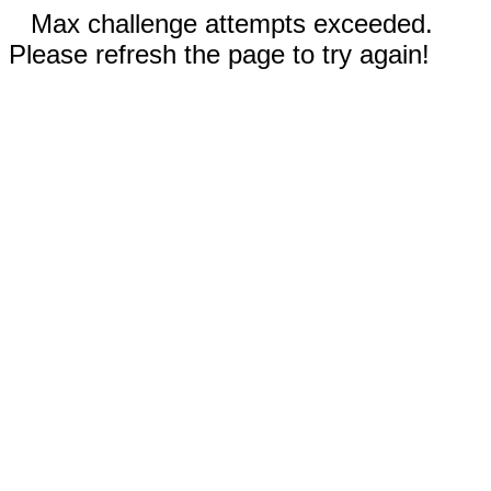
Max challenge attempts exceeded.
Please refresh the page to try again!