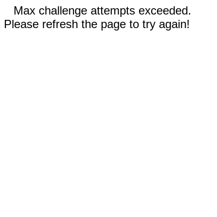
Max challenge attempts exceeded.
Please refresh the page to try again!